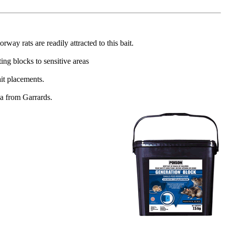
ay rats are readily attracted to this bait.
ing blocks to sensitive areas
ait placements.
lia from Garrards.