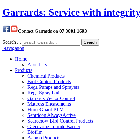
Garrards: Service with integrit
Contact Garrards on
07 3881 1693
Search ...
Search
Navigation
Home
About Us
Products
Chemical Products
Bird Control Products
Rega Pumps and Sprayers
Rega Spray Units
Garrards Vector Control
Mattress Encasements
HomeGuard PTM
Sentricon AlwaysActive
Scarecrow Bird Control Products
Greenzone Termite Barrier
Biofilm
Adama Products