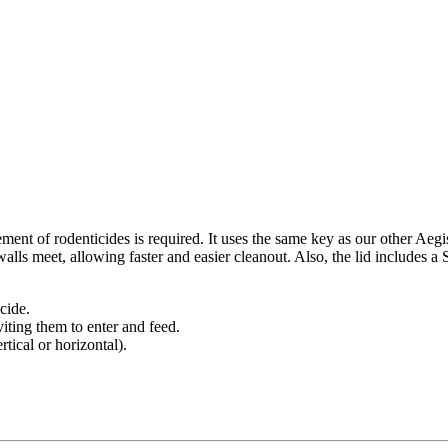
ement of rodenticides is required. It uses the same key as our other A
lls meet, allowing faster and easier cleanout. Also, the lid includes a
icide.
viting them to enter and feed.
rtical or horizontal).