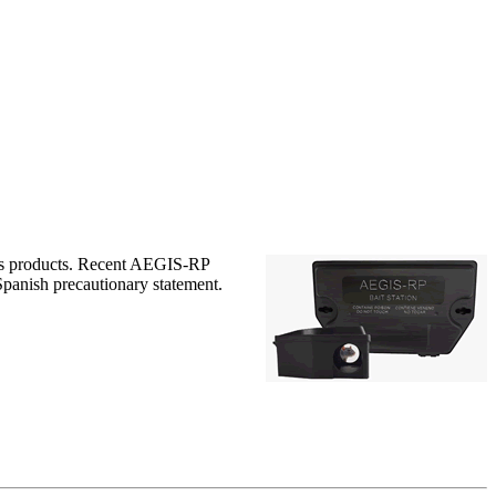
egis products. Recent AEGIS-RP
 Spanish precautionary statement.