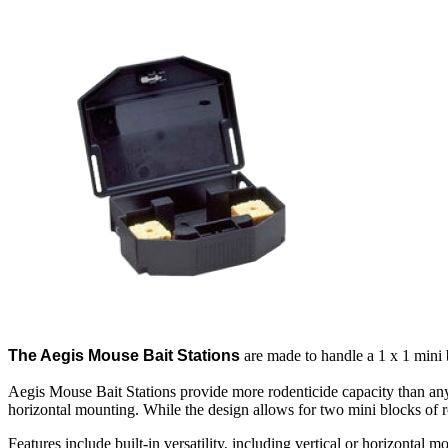
The Aegis Mouse Bait Stations
are made to handle a 1 x 1 mini 
Aegis Mouse Bait Stations provide more rodenticide capacity than any o
horizontal mounting. While the design allows for two mini blocks of ro
Features include built-in versatility, including vertical or horizontal