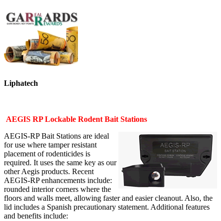
Liphatech
AEGIS RP Lockable Rodent Bait Stations
AEGIS-RP Bait Stations are ideal
for use where tamper resistant
placement of rodenticides is
required. It uses the same key as our
other Aegis products. Recent
AEGIS-RP enhancements include:
rounded interior corners where the
floors and walls meet, allowing faster and easier cleanout. Also, the
lid includes a Spanish precautionary statement. Additional features
and benefits include: