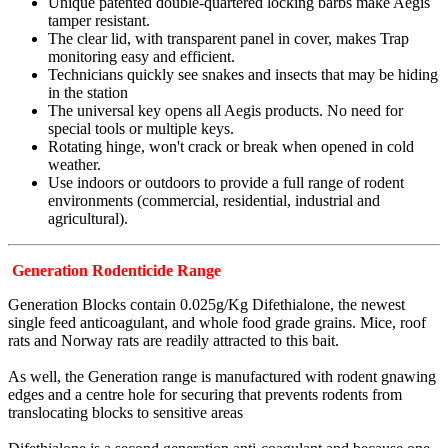
Unique patented double-quartered locking barbs make Aegis
tamper resistant.
The clear lid, with transparent panel in cover, makes Trap
monitoring easy and efficient.
Technicians quickly see snakes and insects that may be hiding
in the station
The universal key opens all Aegis products. No need for
special tools or multiple keys.
Rotating hinge, won't crack or break when opened in cold
weather.
Use indoors or outdoors to provide a full range of rodent
environments (commercial, residential, industrial and
agricultural).
Generation Rodenticide Range
Generation Blocks contain 0.025g/Kg Difethialone, the newest
single feed anticoagulant, and whole food grade grains. Mice, roof
rats and Norway rats are readily attracted to this bait.
As well, the Generation range is manufactured with rodent gnawing
edges and a centre hole for securing that prevents rodents from
translocating blocks to sensitive areas