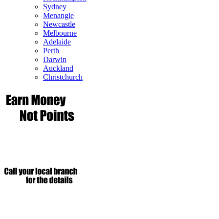
Sydney
Menangle
Newcastle
Melbourne
Adelaide
Perth
Darwin
Auckland
Christchurch