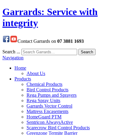
Garrards: Service with
integrity
Contact Garrards on
07 3881 1693
Search ...
Search
Navigation
Home
About Us
Products
Chemical Products
Bird Control Products
Rega Pumps and Sprayers
Rega Spray Units
Garrards Vector Control
Mattress Encasements
HomeGuard PTM
Sentricon AlwaysActive
Scarecrow Bird Control Products
Greenzone Termite Barrier