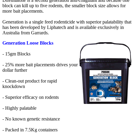
Difethialone is a second generation anti-coagulant and because one
block can kill up to five rodents, the smaller block size allows for
more bait placements.
Generation is a single feed rodenticide with superior palatability that
has been developed by Liphatech and is available exclusively in
Australia from Garrards.
Generation Loose Blocks
- 15gm Blocks
- 25% more bait placements drives your
dollar further
- Clean-out product for rapid
knockdown
- Superior efficacy on rodents
- Highly palatable
- No known genetic resistance
- Packed in 7.5Kg containers