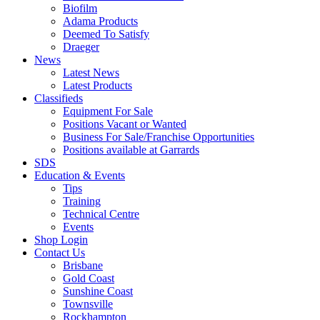
Biofilm
Adama Products
Deemed To Satisfy
Draeger
News
Latest News
Latest Products
Classifieds
Equipment For Sale
Positions Vacant or Wanted
Business For Sale/Franchise Opportunities
Positions available at Garrards
SDS
Education & Events
Tips
Training
Technical Centre
Events
Shop Login
Contact Us
Brisbane
Gold Coast
Sunshine Coast
Townsville
Rockhampton