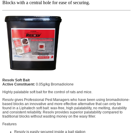
Blocks with a central hole for ease of securing.
Resolv Soft Bait
Active Constituent:
0.05g/kg Bromadiolone
Highly palatable soft bait for the control of rats and mice.
Resolv gives Professional Pest Managers who have been using bromadiolone-
based blocks an innovative and more effective alternative that can only be
found in a Liphatech soft bait: wax-free, high palatability, no melting, durability
and consistent reliability. Resolv provides superior palatability compared to
traditional blocks without wasting money on the waxy filler.
Features
Resolv is easily secured inside a bait station