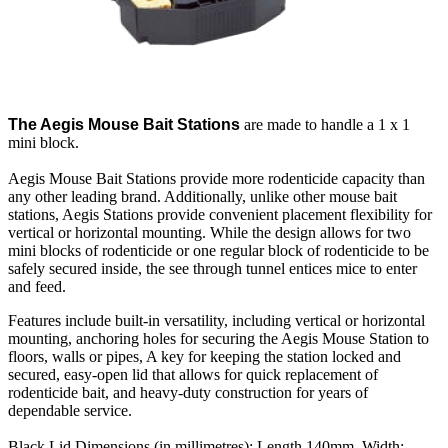
The Aegis Mouse Bait Stations
are made to handle a 1 x 1
mini block.
Aegis Mouse Bait Stations provide more rodenticide capacity than
any other leading brand. Additionally, unlike other mouse bait
stations, Aegis Stations provide convenient placement flexibility for
vertical or horizontal mounting. While the design allows for two
mini blocks of rodenticide or one regular block of rodenticide to be
safely secured inside, the see through tunnel entices mice to enter
and feed.
Features include built-in versatility, including vertical or horizontal
mounting, anchoring holes for securing the Aegis Mouse Station to
floors, walls or pipes, A key for keeping the station locked and
secured, easy-open lid that allows for quick replacement of
rodenticide bait, and heavy-duty construction for years of
dependable service.
Black Lid Dimensions (in millimetres): Length 140mm, Width: