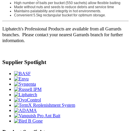
High number of baits per bucket (550 sachets) allow flexible baiting
Made without nuts and seeds to reduce debris and service time
Maintains palatability and integrity in hot environments.
Convenient 5.5kg rectangular bucket for optimum storage.
Liphatech's Professional Products are available from all Garrards
branches. Please contact your nearest Garrards branch for further
information.
Supplier Spotlight