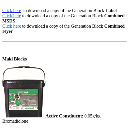
Click here
to download a copy of the Generation Block
Label
Click here
to download a copy of the Generation Block
Combined
MSDS
Click here
to download a copy of the Generation Block
Combined
Flyer
Maki Blocks
Active Constituent:
0.05g/kg
Bromadiolone