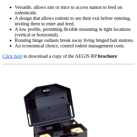
Versatile, allows rats or mice to access station to feed on
rodenticide.
A design that allows rodents to see their exit before entering,
inviting them to enter and feed.
A low profile, permitting flexible mounting in tight locations
(vertical or horizontal).
Rotating hinge outlasts break away living hinged bait stations.
An economical choice, control rodent management costs.
Click here
to download a copy of the AEGIS RP
brochure