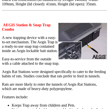
109mm, Height (lid closed): 41mm, Height (lid open): 35mm.
AEGIS Station & Snap Trap
Combo
A new trapping device with a easy-
to-set mechanism. The Aegis Trap is
a ready-to-use snap trap contained
inside an Aegis lockable bait station.
Easy-to-service from the outside
with a cable attached to the snap trap.
Aegis Rat Stations were designed specifically to cater to the feeding
habits of rats. Studies conclude that rats prefer to feed in tunnels.
Rats are more likely to enter the tunnels of Aegis Rat Stations,
which are made of heavy-duty polypropylene.
Features include:
Keeps Trap away from children and Pets.