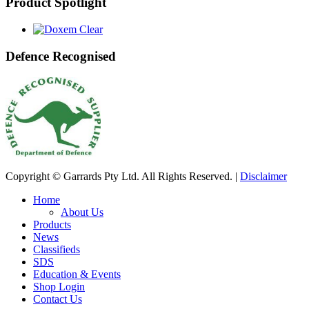
Product Spotlight
Defence Recognised
Copyright © Garrards Pty Ltd. All Rights Reserved. |
Disclaimer
Home
About Us
Products
News
Classifieds
SDS
Education & Events
Shop Login
Contact Us