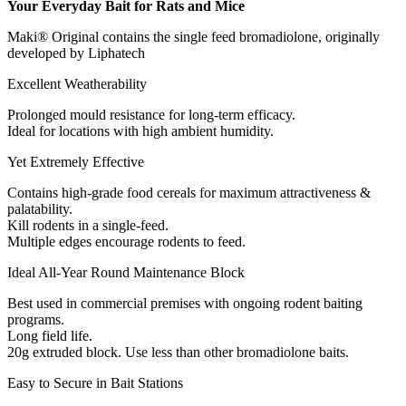
Your Everyday Bait for Rats and Mice
Maki® Original contains the single feed bromadiolone, originally
developed by Liphatech
Excellent Weatherability
Prolonged mould resistance for long-term efficacy.
Ideal for locations with high ambient humidity.
Yet Extremely Effective
Contains high-grade food cereals for maximum attractiveness &
palatability.
Kill rodents in a single-feed.
Multiple edges encourage rodents to feed.
Ideal All-Year Round Maintenance Block
Best used in commercial premises with ongoing rodent baiting
programs.
Long field life.
20g extruded block. Use less than other bromadiolone baits.
Easy to Secure in Bait Stations