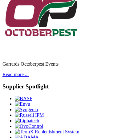
Garrards Octoberpest Events
Read more ...
Supplier Spotlight