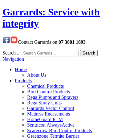
Garrards: Service with
integrity
Contact Garrards on
07 3881 1693
Search ...
Search
Navigation
Home
About Us
Products
Chemical Products
Bird Control Products
Rega Pumps and Sprayers
Rega Spray Units
Garrards Vector Control
Mattress Encasements
HomeGuard PTM
Sentricon AlwaysActive
Scarecrow Bird Control Products
Greenzone Termite Barrier