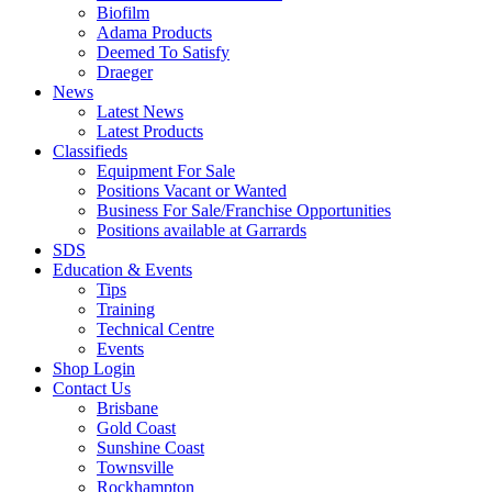
Biofilm
Adama Products
Deemed To Satisfy
Draeger
News
Latest News
Latest Products
Classifieds
Equipment For Sale
Positions Vacant or Wanted
Business For Sale/Franchise Opportunities
Positions available at Garrards
SDS
Education & Events
Tips
Training
Technical Centre
Events
Shop Login
Contact Us
Brisbane
Gold Coast
Sunshine Coast
Townsville
Rockhampton