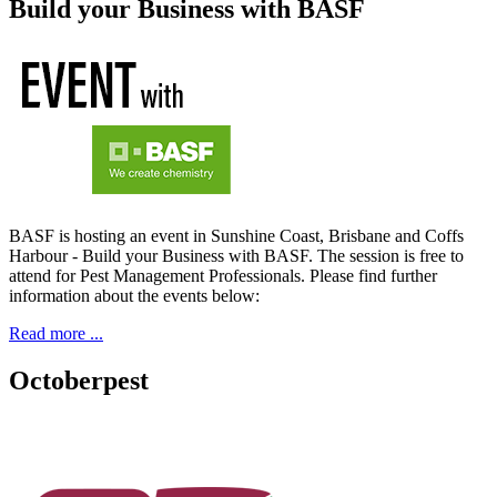
Build your Business with BASF
BASF is hosting an event in Sunshine Coast, Brisbane and Coffs
Harbour - Build your Business with BASF. The session is free to
attend for Pest Management Professionals. Please find further
information about the events below:
Read more ...
Octoberpest