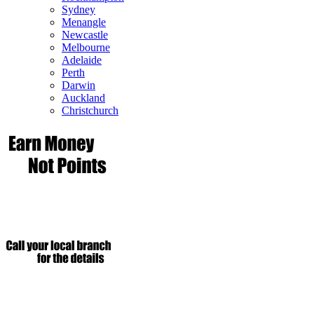
Sydney
Menangle
Newcastle
Melbourne
Adelaide
Perth
Darwin
Auckland
Christchurch