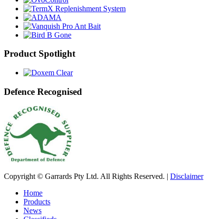
Product Spotlight
Defence Recognised
Copyright © Garrards Pty Ltd. All Rights Reserved. |
Disclaimer
Home
Products
News