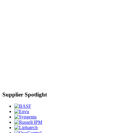
Supplier Spotlight