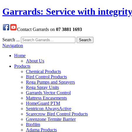
Garrards: Service with integrit
Contact Garrards on
07 3881 1693
Search ...
Search
Navigation
Home
About Us
Products
Chemical Products
Bird Control Products
Rega Pumps and Sprayers
Rega Spray Units
Garrards Vector Control
Mattress Encasements
HomeGuard PTM
Sentricon AlwaysActive
Scarecrow Bird Control Products
Greenzone Termite Barrier
Biofilm
Adama Products