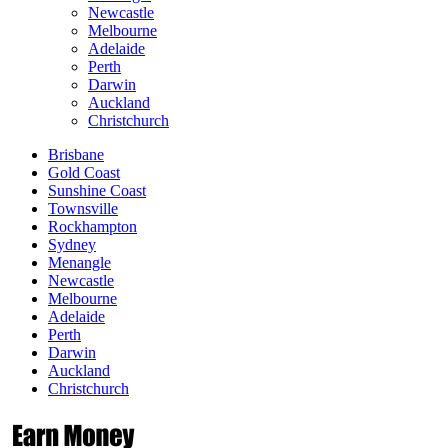
Newcastle
Melbourne
Adelaide
Perth
Darwin
Auckland
Christchurch
Brisbane
Gold Coast
Sunshine Coast
Townsville
Rockhampton
Sydney
Menangle
Newcastle
Melbourne
Adelaide
Perth
Darwin
Auckland
Christchurch