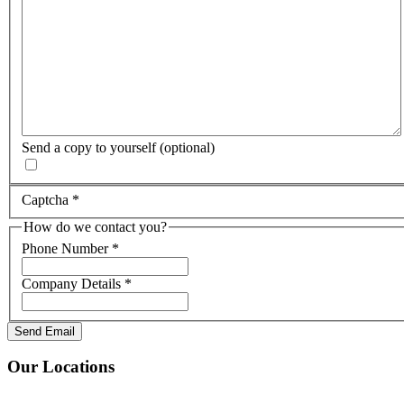
Send a copy to yourself
(optional)
Captcha
*
How do we contact you?
Phone Number
*
Company Details
*
Send Email
Our Locations