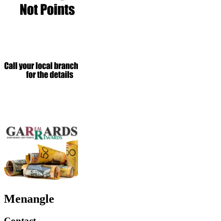
Menangle
Contact