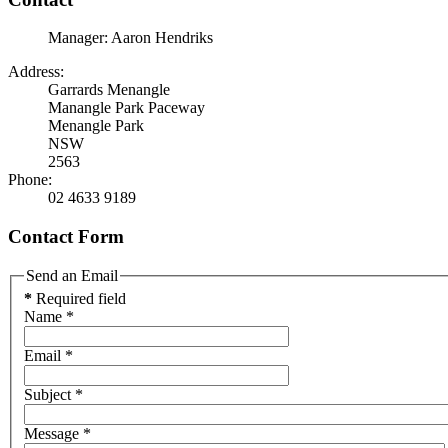
Manager: Aaron Hendriks
Address:
Garrards Menangle
Manangle Park Paceway
Menangle Park
NSW
2563
Phone:
02 4633 9189
Contact Form
Send an Email
*
Required field
Name
*
Email
*
Subject
*
Message
*