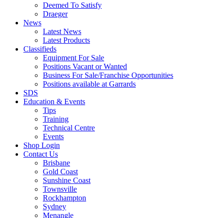
Deemed To Satisfy
Draeger
News
Latest News
Latest Products
Classifieds
Equipment For Sale
Positions Vacant or Wanted
Business For Sale/Franchise Opportunities
Positions available at Garrards
SDS
Education & Events
Tips
Training
Technical Centre
Events
Shop Login
Contact Us
Brisbane
Gold Coast
Sunshine Coast
Townsville
Rockhampton
Sydney
Menangle