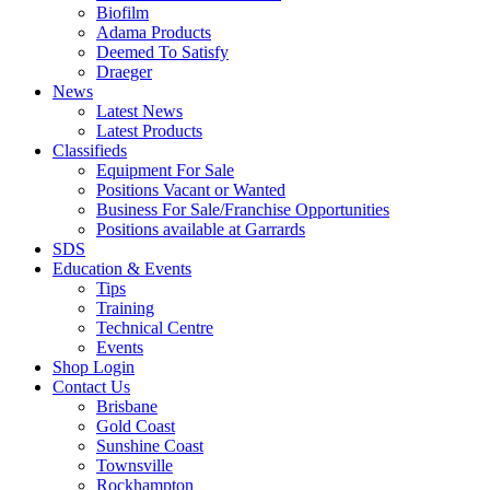
Biofilm
Adama Products
Deemed To Satisfy
Draeger
News
Latest News
Latest Products
Classifieds
Equipment For Sale
Positions Vacant or Wanted
Business For Sale/Franchise Opportunities
Positions available at Garrards
SDS
Education & Events
Tips
Training
Technical Centre
Events
Shop Login
Contact Us
Brisbane
Gold Coast
Sunshine Coast
Townsville
Rockhampton