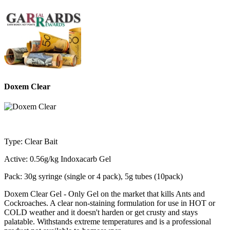
Doxem Clear
Type: Clear Bait
Active: 0.56g/kg Indoxacarb Gel
Pack: 30g syringe (single or 4 pack), 5g tubes (10pack)
Doxem Clear Gel - Only Gel on the market that kills Ants and
Cockroaches. A clear non-staining formulation for use in HOT or
COLD weather and it doesn't harden or get crusty and stays
palatable. Withstands extreme temperatures and is a professional