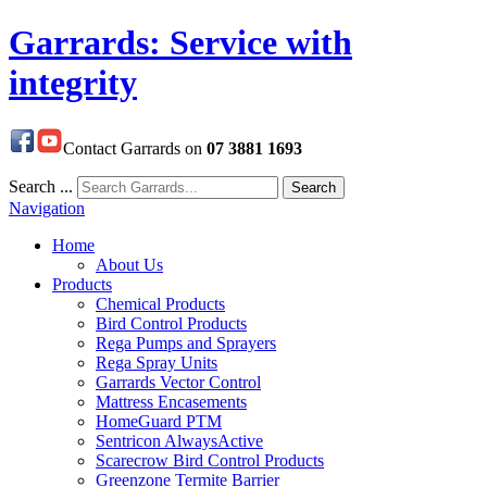
Garrards: Service with
integrity
Contact Garrards on
07 3881 1693
Search ...
Search
Navigation
Home
About Us
Products
Chemical Products
Bird Control Products
Rega Pumps and Sprayers
Rega Spray Units
Garrards Vector Control
Mattress Encasements
HomeGuard PTM
Sentricon AlwaysActive
Scarecrow Bird Control Products
Greenzone Termite Barrier