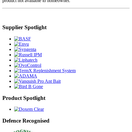
product not available to homeowner.
Supplier Spotlight
Product Spotlight
Defence Recognised