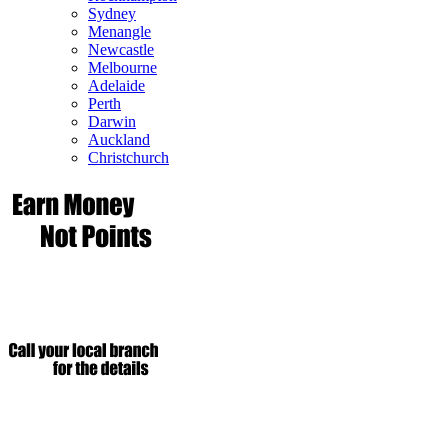
Sydney
Menangle
Newcastle
Melbourne
Adelaide
Perth
Darwin
Auckland
Christchurch