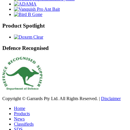
Product Spotlight
Defence Recognised
Copyright © Garrards Pty Ltd. All Rights Reserved. |
Disclaimer
Home
Products
News
Classifieds
SDS