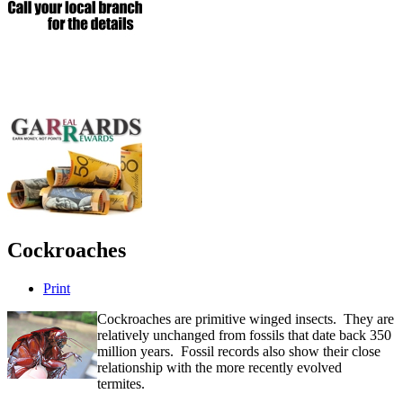
Cockroaches
Print
Cockroaches are primitive winged insects. They are
relatively unchanged from fossils that date back 350
million years. Fossil records also show their close
relationship with the more recently evolved
termites.