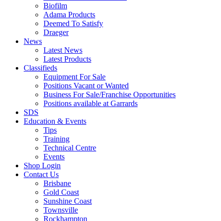
Biofilm
Adama Products
Deemed To Satisfy
Draeger
News
Latest News
Latest Products
Classifieds
Equipment For Sale
Positions Vacant or Wanted
Business For Sale/Franchise Opportunities
Positions available at Garrards
SDS
Education & Events
Tips
Training
Technical Centre
Events
Shop Login
Contact Us
Brisbane
Gold Coast
Sunshine Coast
Townsville
Rockhampton