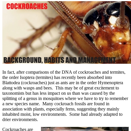
In fact, after comparisons of the DNA of cockroaches and termites,
the order Isoptera (termites) has recently been absorbed into
Blattodea (cockroaches) just as ants are in the order Hymenoptera
along with wasps and bees. This may be of great excitement to
taxonomists but has less impact on us than was caused by the
splitting of a genus in mosquitoes where we have to try to remember
a new species name. Many cockroach fossils are found in
association with plants, especially ferns, suggesting they mainly
inhabited moist, low environments. Some had already adapted to
drier environments.
Cockroaches are