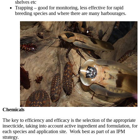
shelves etc
Trapping – good for monitoring, less effective for rapid
breeding species and where there are many harbourages.
Chemicals
The key to efficiency and efficacy is the selection of the appropriate
insecticide, taking into account active ingredient and formulation, for
each species and application site. Work best as part of an IPM
strategy.