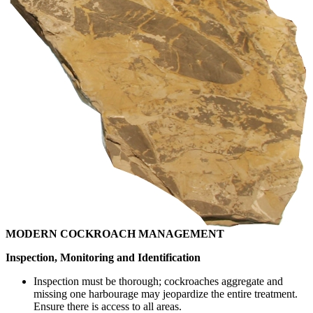
MODERN COCKROACH MANAGEMENT
Inspection, Monitoring and Identification
Inspection must be thorough; cockroaches aggregate and
missing one harbourage may jeopardize the entire treatment.
Ensure there is access to all areas.