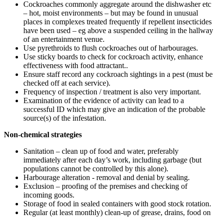
Cockroaches commonly aggregate around the dishwasher etc
– hot, moist environments – but may be found in unusual
places in complexes treated frequently if repellent insecticides
have been used – eg above a suspended ceiling in the hallway
of an entertainment venue.
Use pyrethroids to flush cockroaches out of harbourages.
Use sticky boards to check for cockroach activity, enhance
effectiveness with food attractant..
Ensure staff record any cockroach sightings in a pest (must be
checked off at each service).
Frequency of inspection / treatment is also very important.
Examination of the evidence of activity can lead to a
successful ID which may give an indication of the probable
source(s) of the infestation.
Non-chemical strategies
Sanitation – clean up of food and water, preferably
immediately after each day’s work, including garbage (but
populations cannot be controlled by this alone).
Harbourage alteration - removal and denial by sealing.
Exclusion – proofing of the premises and checking of
incoming goods.
Storage of food in sealed containers with good stock rotation.
Regular (at least monthly) clean-up of grease, drains, food on