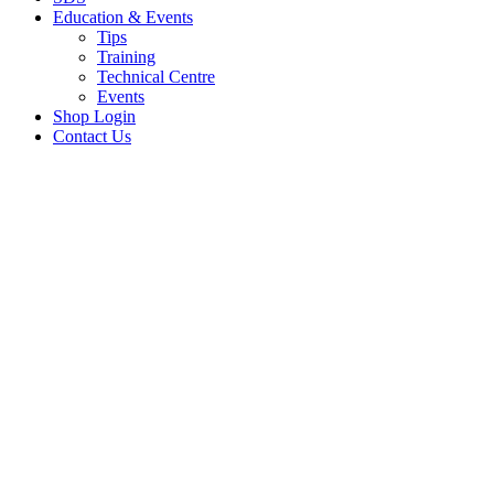
Education & Events
Tips
Training
Technical Centre
Events
Shop Login
Contact Us