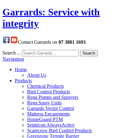
Garrards: Service with
integrity
Contact Garrards on
07 3881 1693
Search ...
Search
Navigation
Home
About Us
Products
Chemical Products
Bird Control Products
Rega Pumps and Sprayers
Rega Spray Units
Garrards Vector Control
Mattress Encasements
HomeGuard PTM
Sentricon AlwaysActive
Scarecrow Bird Control Products
Greenzone Termite Barrier