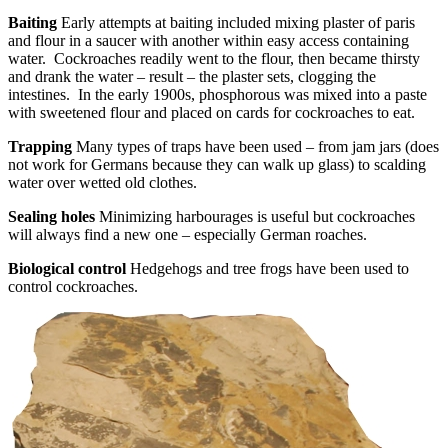
Baiting
Early attempts at baiting included mixing plaster of paris
and flour in a saucer with another within easy access containing
water. Cockroaches readily went to the flour, then became thirsty
and drank the water – result – the plaster sets, clogging the
intestines. In the early 1900s, phosphorous was mixed into a paste
with sweetened flour and placed on cards for cockroaches to eat.
Trapping
Many types of traps have been used – from jam jars (does
not work for Germans because they can walk up glass) to scalding
water over wetted old clothes.
Sealing holes
Minimizing harbourages is useful but cockroaches
will always find a new one – especially German roaches.
Biological control
Hedgehogs and tree frogs have been used to
control cockroaches.