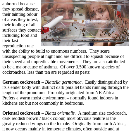
abhorred because
they spread disease,
their tainting odour
of areas they infest,
their fouling of all
surfaces they contact
including food and
their fast
reproduction rate
with the ability to build to enormous numbers. They scare
unsuspecting people at night and are difficult to squash because of
their speed and unpredictable movements. They are also attributed
to be a major cause of asthma. Of over 3,500 known species of
cockroaches, less than ten are regarded as pests:
German cockroach –
Blattella germanica
. Easily distinguished by
its slender body with distinct dark parallel bands running through the
length of the pronotum. Probably originated from
NE Africa
.
Prefers a warm moist environment – normally found indoors in
kitchens etc but not commonly in bedrooms.
Oriental cockroach –
Blatta orientalis
. A medium size cockroach,
dark reddish brown / black colour, most obvious feature is the
greatly reduced wings on the female. Originally from north Africa,
it now occurs mainly in temperate climates, often outside and at