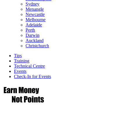
Sydney
Menangle
Newcastle
Melbourne
Adelaide
Perth
Darwin
Auckland
Christchurch
Tips
Training
Technical Centre
Events
Check-In for Events