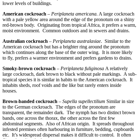
lower levels of buildings.
American cockroach
–
Periplaneta
americana
.
A large cockroach
with a pale yellow area around the edge of the pronotum on a shiny
red-brown body. Originating from tropical
Africa
, it prefers a warm,
moist environment. Common outdoors and in sewers and drains.
Australian cockroach
–
Periplaneta australasiae
. Similar to the
American cockroach but has a brighter ring around the pronotum
which continues along the base of the outer wing. It is more likely
to fly, prefers a warmer environment and prefers gardens to drains.
Smoky-brown cockroach
–
Periplaneta fuliginosa
A relatively
large cockroach, dark brown to black without pale markings. A sub-
tropical species it is similar in habits to the American cockroach. It
inhabits sheds, roof voids and the like but rarely enters inside
houses.
Brown-banded cockroach
–
Supella supellectilium
Similar in size
to the German cockroach. The edges of the pronotum are
transparent, the remainder dark. The nymph has two distinct brown
bands, one across the thorax, the other across the first few
abdominal segments. Also of African origin. It spreads throughout
infested premises often harbouring in furniture, bedding, cupboards
etc. It’s widespread dispersal makes it difficult to control. It often