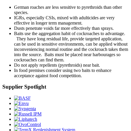
German roaches are less sensitive to pyrethroids than other
species.
IGRs, especially CSIs, mixed with adulticides are very
effective in longer term management.
Dusts penetrate voids far more effectively than sprays.
Baits use the aggregation habit of cockroaches to advantage.
They have long residual life, provide targeted application,
can be used in sensitive environments, can be applied without
inconveniencing normal routine and the cockroach takes them
into the source. Baits must be placed near harbourages so
cockroaches can find them.
Do not apply repellents (pyrethroids) near bait.
In food premises consider using two baits to enhance
acceptance against food competition.
Supplier Spotlight