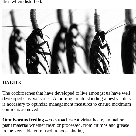
flies when disturbed.
HABITS
The cockroaches that have developed to live amongst us have well
developed survival skills. A thorough understanding a pest’s habits
is necessary to optimize management measures to ensure maximum
control is achieved.
Omnivorous feeding
– cockroaches eat virtually any animal or
plant material whether fresh or processed, from crumbs and grease
to the vegetable gum used in book binding.