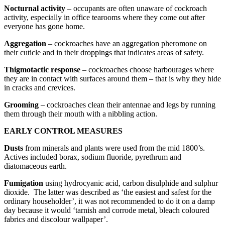
Nocturnal activity
– occupants are often unaware of cockroach
activity, especially in office tearooms where they come out after
everyone has gone home.
Aggregation
– cockroaches have an aggregation pheromone on
their cuticle and in their droppings that indicates areas of safety.
Thigmotactic response
– cockroaches choose harbourages where
they are in contact with surfaces around them – that is why they hide
in cracks and crevices.
Grooming
– cockroaches clean their antennae and legs by running
them through their mouth with a nibbling action.
EARLY CONTROL MEASURES
Dusts
from minerals and plants were used from the mid 1800’s.
Actives included borax, sodium fluoride, pyrethrum and
diatomaceous earth.
Fumigation
using hydrocyanic acid, carbon disulphide and sulphur
dioxide. The latter was described as ‘the easiest and safest for the
ordinary householder’, it was not recommended to do it on a damp
day because it would ‘tarnish and corrode metal, bleach coloured
fabrics and discolour wallpaper’.